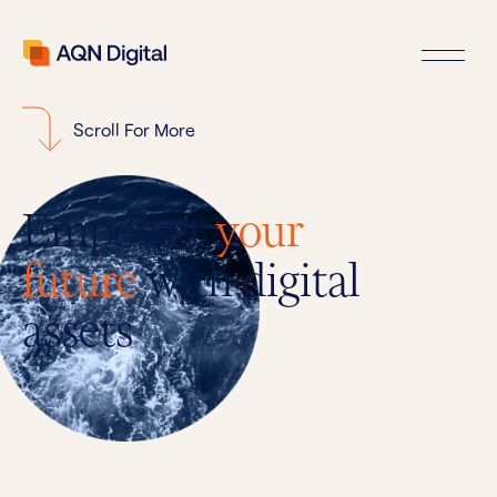
Scroll For More
Empower
your
future
with digital
assets