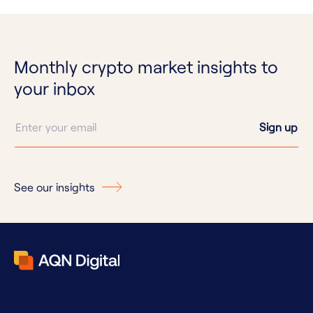
Monthly crypto market insights to
your inbox
Sign up
See our insights