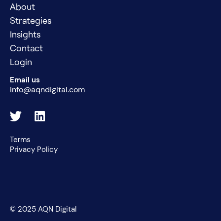
About
Strategies
Insights
Contact
Login
Email us
info@aqndigital.com
Terms
Privacy Policy
© 2025 AQN Digital