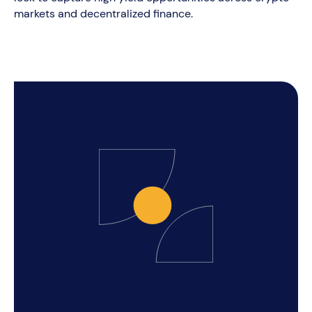
markets and decentralized finance.