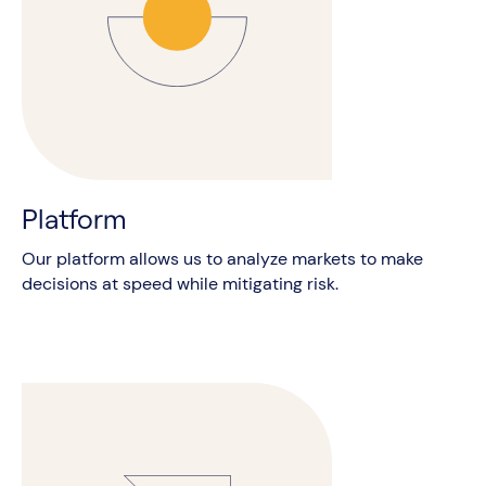
Platform
Our platform allows us to analyze markets to make
decisions at speed while mitigating risk.