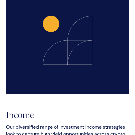
Income
Our diversified range of investment income strategies
look to capture high yield opportunities across crypto