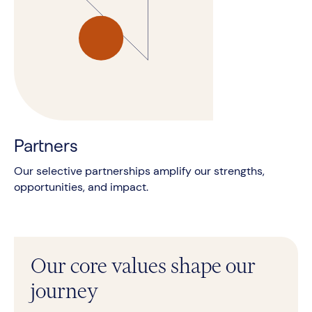
Partners
Our selective partnerships amplify our strengths,
opportunities, and impact.
Our core values shape our
journey