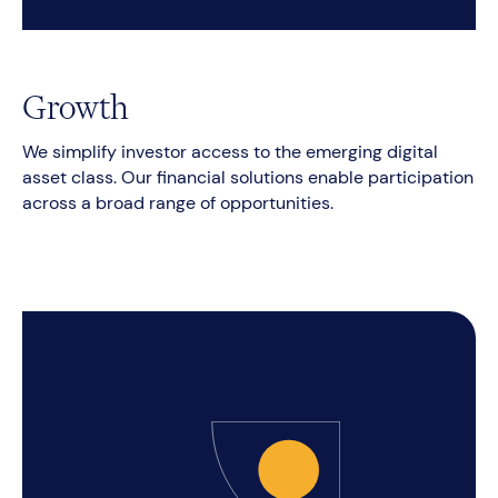
Growth
We simplify investor access to the emerging digital
asset class. Our financial solutions enable participation
across a broad range of opportunities.