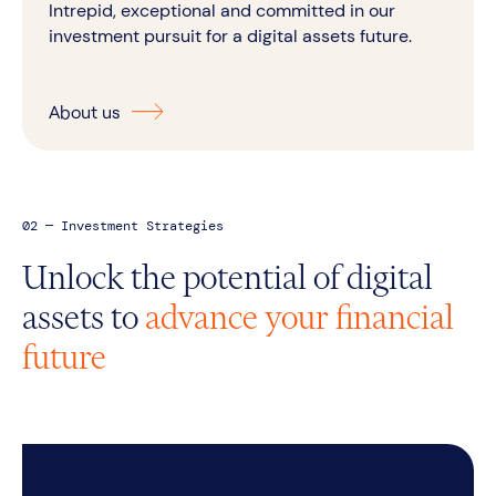
Intrepid, exceptional and committed in our
investment pursuit for a digital assets future.
About us
02 — Investment Strategies
Unlock the potential of digital
assets to
advance your financial
future