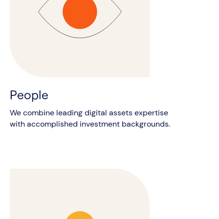
People
We combine leading digital assets expertise
with accomplished investment backgrounds.