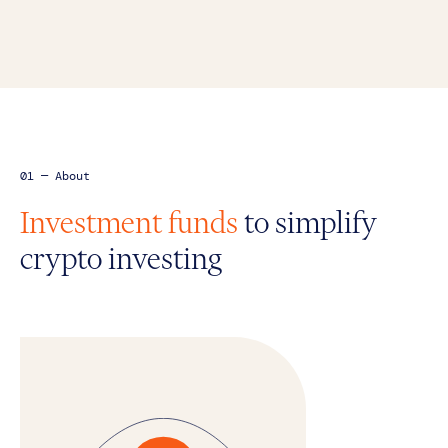
01 — About
Investment funds
to simplify
crypto investing