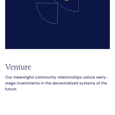
Venture
Our meaningful community relationships unlock early-
stage investments in the decentralized systems of the
future.